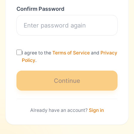
Confirm Password
I agree to the
Terms of Service
and
Privacy
Policy
.
Continue
Already have an account?
Sign in