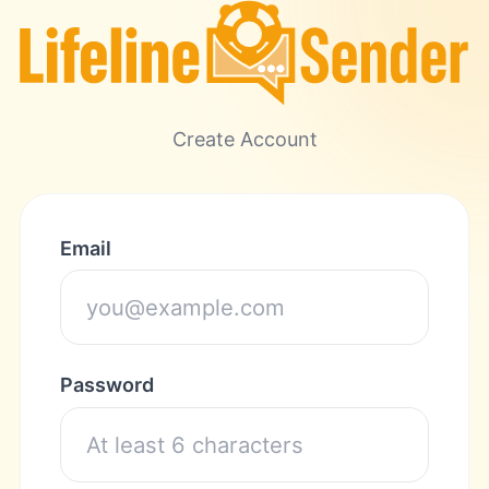
Create Account
Email
Password