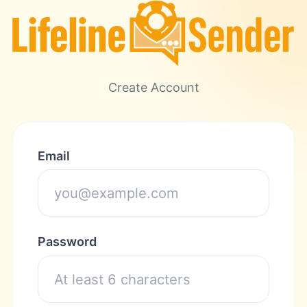
Create Account
Email
Password