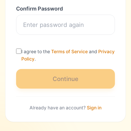
Confirm Password
I agree to the
Terms of Service
and
Privacy
Policy
.
Continue
Already have an account?
Sign in